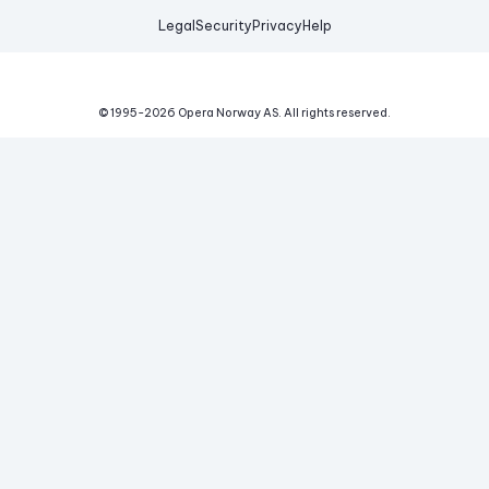
Legal
Security
Privacy
Help
© 1995-
2026
Opera Norway AS.
All rights reserved.