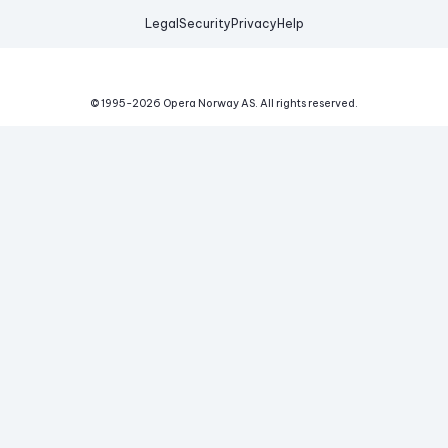
Legal
Security
Privacy
Help
© 1995-
2026
Opera Norway AS.
All rights reserved.