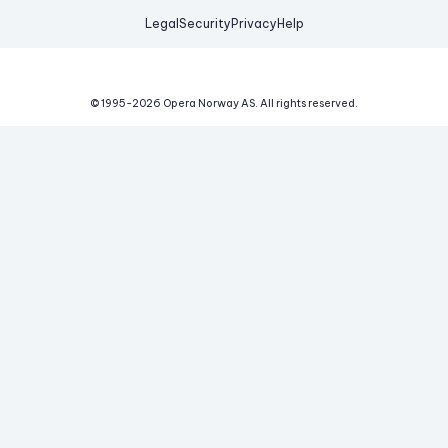
Legal
Security
Privacy
Help
© 1995-
2026
Opera Norway AS.
All rights reserved.