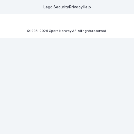
Legal
Security
Privacy
Help
© 1995-
2026
Opera Norway AS.
All rights reserved.