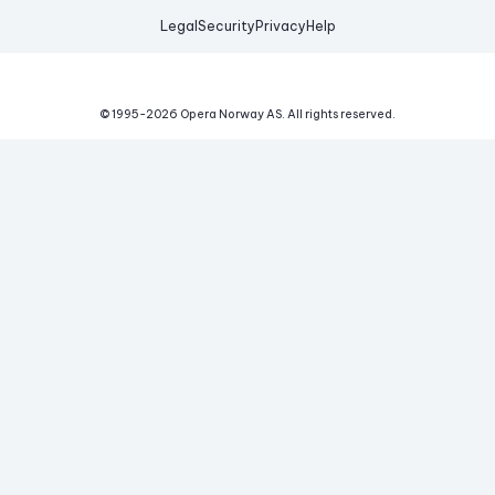
Legal
Security
Privacy
Help
© 1995-
2026
Opera Norway AS.
All rights reserved.