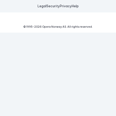
Legal
Security
Privacy
Help
© 1995-
2026
Opera Norway AS.
All rights reserved.