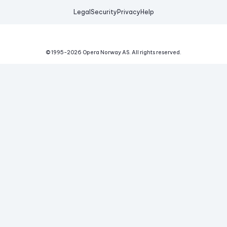
Legal
Security
Privacy
Help
© 1995-
2026
Opera Norway AS.
All rights reserved.