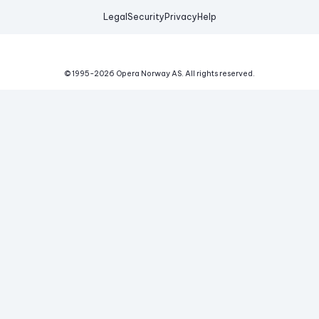
Legal
Security
Privacy
Help
© 1995-
2026
Opera Norway AS.
All rights reserved.