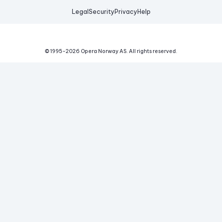
Legal
Security
Privacy
Help
© 1995-
2026
Opera Norway AS.
All rights reserved.