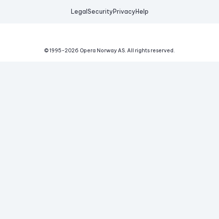
Legal
Security
Privacy
Help
© 1995-
2026
Opera Norway AS.
All rights reserved.