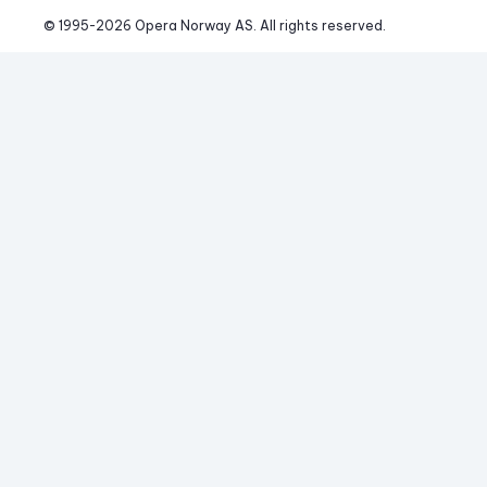
© 1995-
2026
 Opera Norway AS. 
All rights reserved.