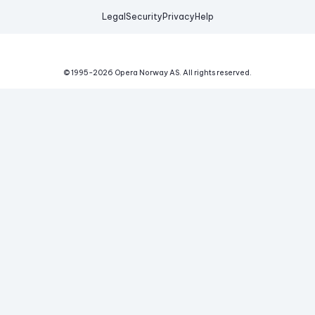
Legal
Security
Privacy
Help
© 1995-
2026
Opera Norway AS.
All rights reserved.