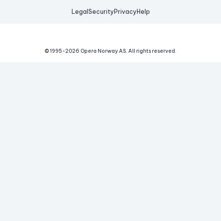
Legal
Security
Privacy
Help
© 1995-
2026
Opera Norway AS.
All rights reserved.