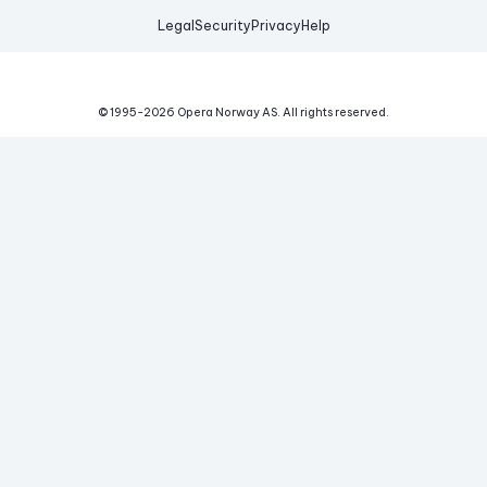
Legal
Security
Privacy
Help
© 1995-
2026
Opera Norway AS.
All rights reserved.