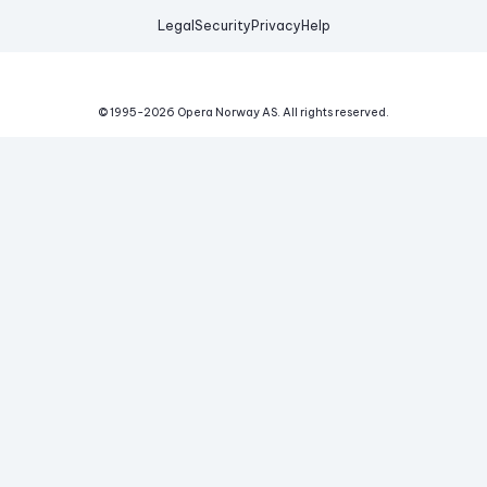
Legal
Security
Privacy
Help
© 1995-
2026
Opera Norway AS.
All rights reserved.