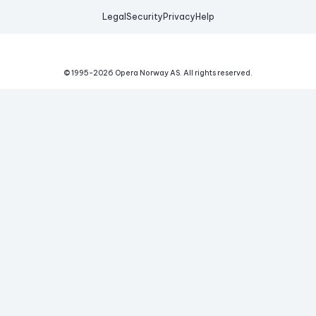
Legal
Security
Privacy
Help
© 1995-
2026
Opera Norway AS.
All rights reserved.