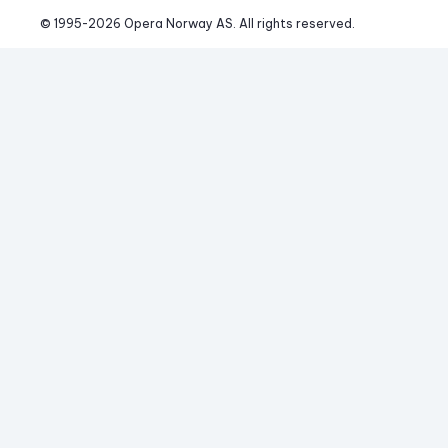
© 1995-
2026
 Opera Norway AS. 
All rights reserved.