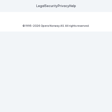
Legal
Security
Privacy
Help
© 1995-
2026
Opera Norway AS.
All rights reserved.