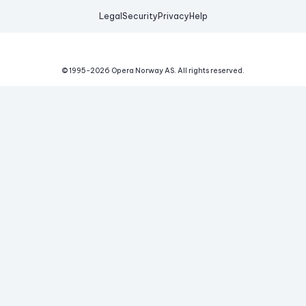
Legal
Security
Privacy
Help
© 1995-
2026
Opera Norway AS.
All rights reserved.