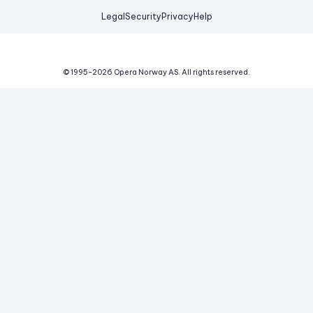
Legal
Security
Privacy
Help
© 1995-
2026
Opera Norway AS.
All rights reserved.