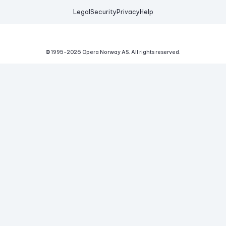
Legal
Security
Privacy
Help
© 1995-
2026
Opera Norway AS.
All rights reserved.