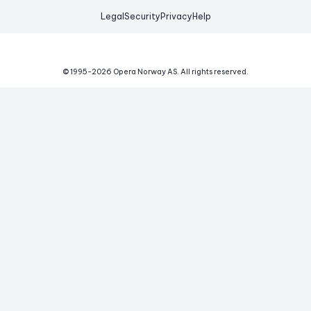
Legal
Security
Privacy
Help
© 1995-
2026
Opera Norway AS.
All rights reserved.