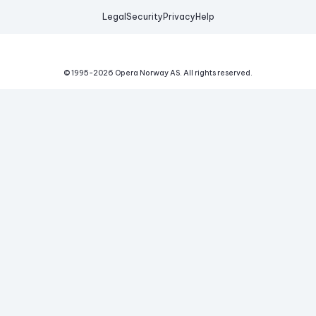
Legal
Security
Privacy
Help
© 1995-
2026
Opera Norway AS.
All rights reserved.