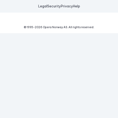
Legal
Security
Privacy
Help
© 1995-
2026
Opera Norway AS.
All rights reserved.