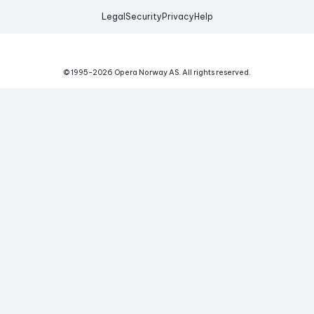
Legal
Security
Privacy
Help
© 1995-
2026
Opera Norway AS.
All rights reserved.