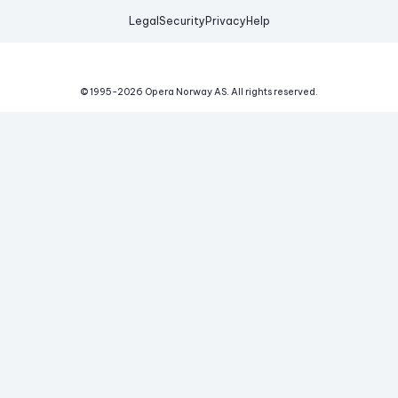
Legal
Security
Privacy
Help
© 1995-
2026
Opera Norway AS.
All rights reserved.