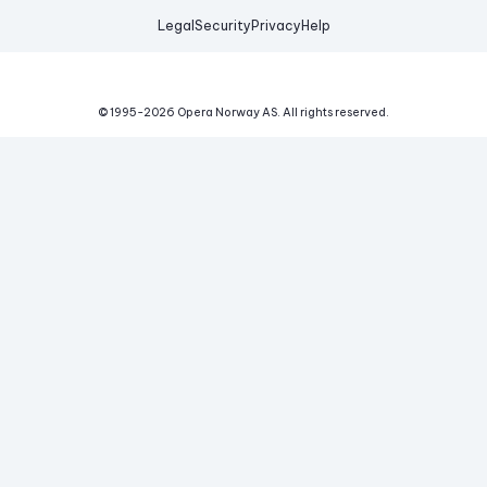
Legal
Security
Privacy
Help
© 1995-
2026
Opera Norway AS.
All rights reserved.