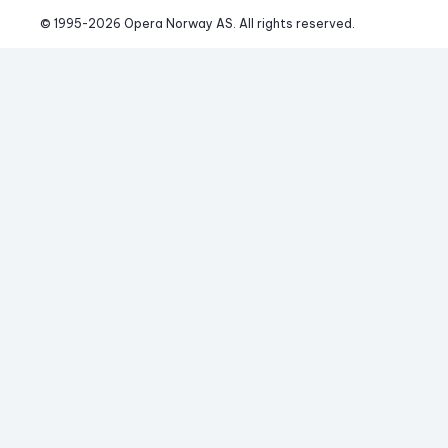
© 1995-
2026
 Opera Norway AS. 
All rights reserved.