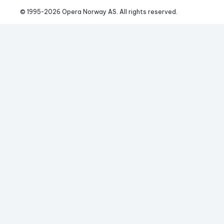
© 1995-
2026
 Opera Norway AS. 
All rights reserved.