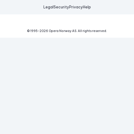
Legal
Security
Privacy
Help
© 1995-
2026
Opera Norway AS.
All rights reserved.