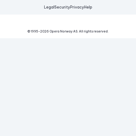
Legal
Security
Privacy
Help
© 1995-
2026
Opera Norway AS.
All rights reserved.