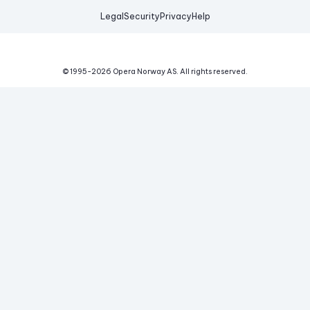
Legal
Security
Privacy
Help
© 1995-
2026
Opera Norway AS.
All rights reserved.