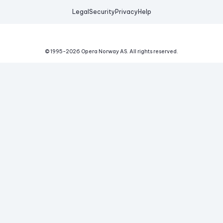
Legal
Security
Privacy
Help
© 1995-
2026
Opera Norway AS.
All rights reserved.