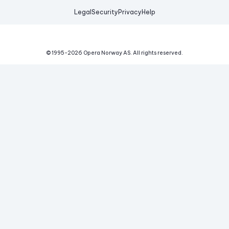
Legal
Security
Privacy
Help
© 1995-
2026
Opera Norway AS.
All rights reserved.