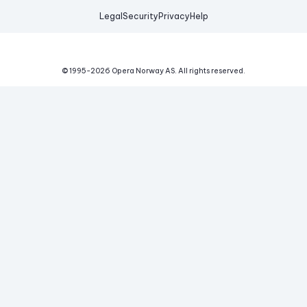
Legal
Security
Privacy
Help
© 1995-
2026
Opera Norway AS.
All rights reserved.