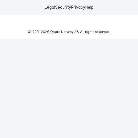
Legal
Security
Privacy
Help
© 1995-
2026
Opera Norway AS.
All rights reserved.