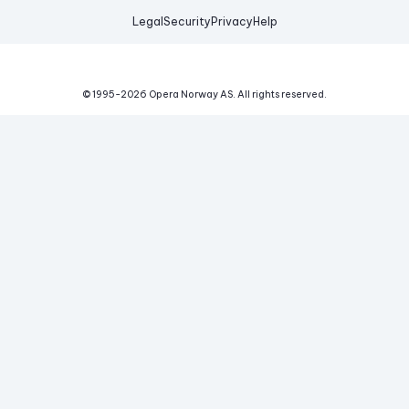
Legal
Security
Privacy
Help
© 1995-
2026
Opera Norway AS.
All rights reserved.