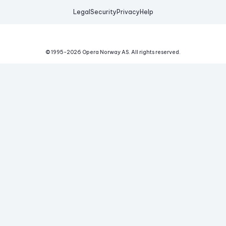
Legal
Security
Privacy
Help
© 1995-
2026
Opera Norway AS.
All rights reserved.