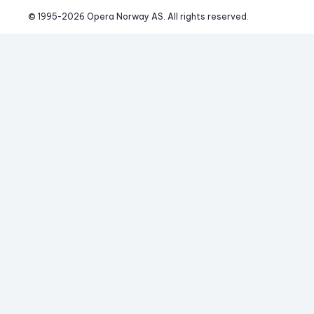
© 1995-
2026
 Opera Norway AS. 
All rights reserved.