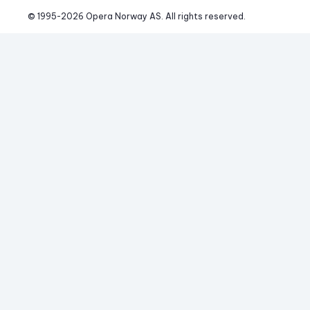
© 1995-
2026
 Opera Norway AS. 
All rights reserved.