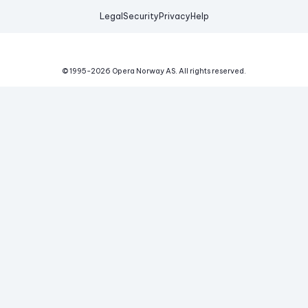
Legal
Security
Privacy
Help
© 1995-
2026
Opera Norway AS.
All rights reserved.