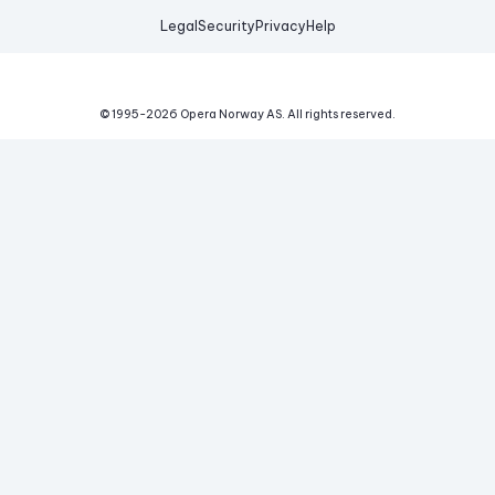
Legal
Security
Privacy
Help
© 1995-
2026
Opera Norway AS.
All rights reserved.