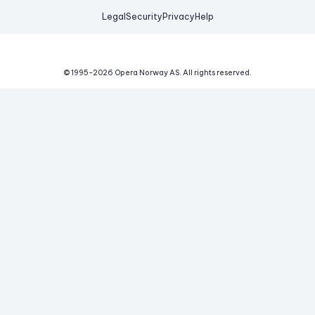
Legal
Security
Privacy
Help
© 1995-
2026
Opera Norway AS.
All rights reserved.