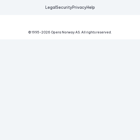
Legal
Security
Privacy
Help
© 1995-
2026
Opera Norway AS.
All rights reserved.