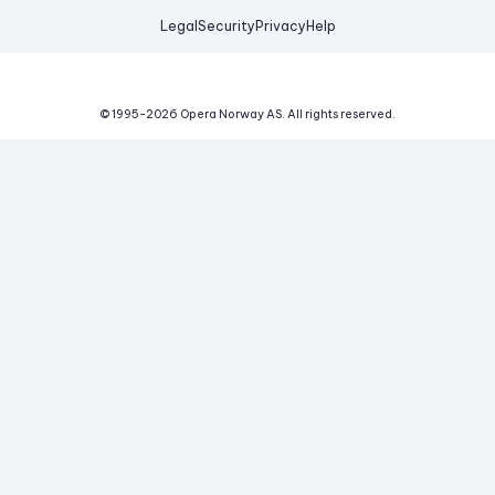
Legal
Security
Privacy
Help
© 1995-
2026
Opera Norway AS.
All rights reserved.