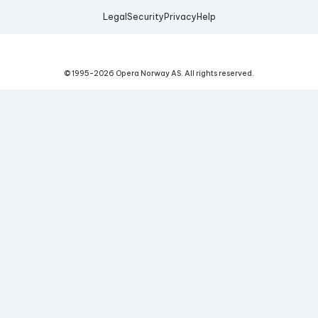
Legal
Security
Privacy
Help
© 1995-
2026
Opera Norway AS.
All rights reserved.