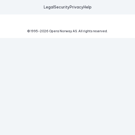
Legal
Security
Privacy
Help
© 1995-
2026
Opera Norway AS.
All rights reserved.