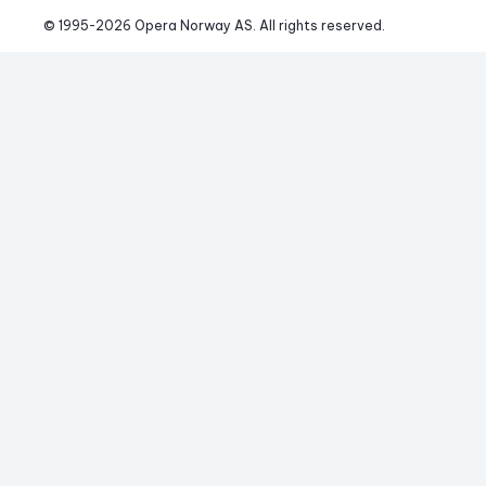
© 1995-
2026
 Opera Norway AS. 
All rights reserved.