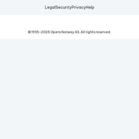
Legal
Security
Privacy
Help
© 1995-
2026
Opera Norway AS.
All rights reserved.