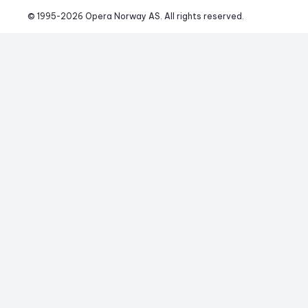
© 1995-
2026
 Opera Norway AS. 
All rights reserved.